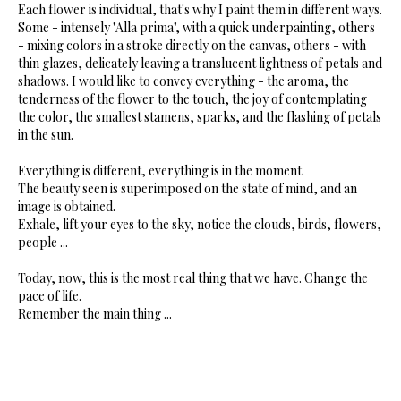
Each flower is individual, that's why I paint them in different ways.
Some - intensely "Alla prima", with a quick underpainting, others
- mixing colors in a stroke directly on the canvas, others - with
thin glazes, delicately leaving a translucent lightness of petals and
shadows. I would like to convey everything - the aroma, the
tenderness of the flower to the touch, the joy of contemplating
the color, the smallest stamens, sparks, and the flashing of petals
in the sun.
Everything is different, everything is in the moment.
The beauty seen is superimposed on the state of mind, and an
image is obtained.
Exhale, lift your eyes to the sky, notice the clouds, birds, flowers,
people ...
Today, now, this is the most real thing that we have. Change the
pace of life.
Remember the main thing ...