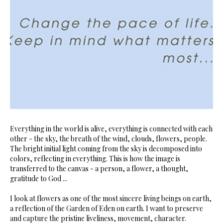
Everything in the world is alive, everything is connected with each
other - the sky, the breath of the wind, clouds, flowers, people.
The bright initial light coming from the sky is decomposed into
colors, reflecting in everything. This is how the image is
transferred to the canvas - a person, a flower, a thought,
gratitude to God ...
I look at flowers as one of the most sincere living beings on earth,
a reflection of the Garden of Eden on earth. I want to preserve
and capture the pristine liveliness, movement, character.