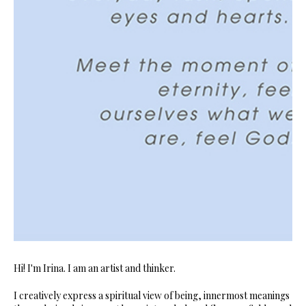
Hi! I'm Irina. I am an artist and thinker.
I creatively express a spiritual view of being, innermost meanings