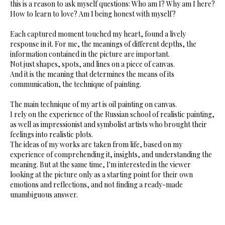
this is a reason to ask myself questions: Who am I? Why am I here?
How to learn to love? Am I being honest with myself?
Each captured moment touched my heart, found a lively
response in it. For me, the meanings of different depths, the
information contained in the picture are important.
Not just shapes, spots, and lines on a piece of canvas.
And it is the meaning that determines the means of its
communication, the technique of painting.
The main technique of my art is oil painting on canvas.
I rely on the experience of the Russian school of realistic painting,
as well as impressionist and symbolist artists who brought their
feelings into realistic plots.
The ideas of my works are taken from life, based on my
experience of comprehending it, insights, and understanding the
meaning. But at the same time, I'm interested in the viewer
looking at the picture only as a starting point for their own
emotions and reflections, and not finding a ready-made
unambiguous answer.