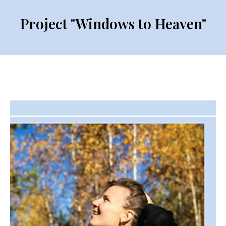
Project "Windows to Heaven"