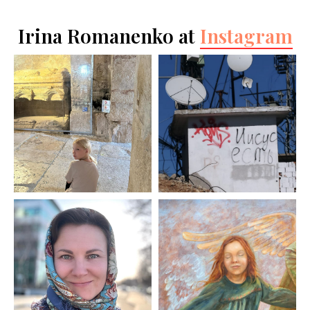
Irina Romanenko at
Instagram