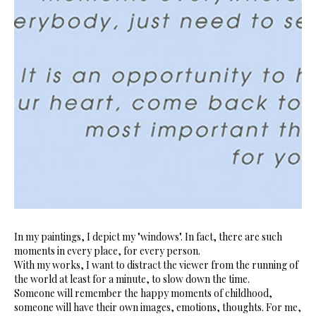
In my paintings, I depict my "windows". In fact, there are such
moments in every place, for every person.
With my works, I want to distract the viewer from the running of
the world at least for a minute, to slow down the time.
Someone will remember the happy moments of childhood,
someone will have their own images, emotions, thoughts. For me,