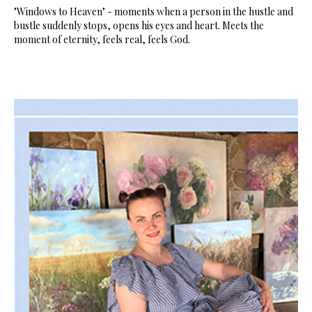
"Windows to Heaven" - moments when a person in the hustle and
bustle suddenly stops, opens his eyes and heart. Meets the
moment of eternity, feels real, feels God.