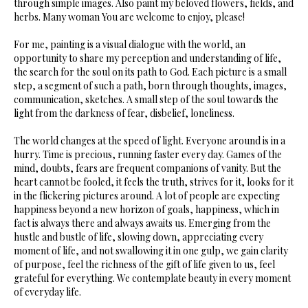
through simple images. Also paint my beloved flowers, fields, and
herbs. Many woman You are welcome to enjoy, please!
For me, painting is a visual dialogue with the world, an
opportunity to share my perception and understanding of life,
the search for the soul on its path to God. Each picture is a small
step, a segment of such a path, born through thoughts, images,
communication, sketches. A small step of the soul towards the
light from the darkness of fear, disbelief, loneliness.
The world changes at the speed of light. Everyone around is in a
hurry. Time is precious, running faster every day. Games of the
mind, doubts, fears are frequent companions of vanity. But the
heart cannot be fooled, it feels the truth, strives for it, looks for it
in the flickering pictures around. A lot of people are expecting
happiness beyond a new horizon of goals, happiness, which in
fact is always there and always awaits us. Emerging from the
hustle and bustle of life, slowing down, appreciating every
moment of life, and not swallowing it in one gulp, we gain clarity
of purpose, feel the richness of the gift of life given to us, feel
grateful for everything. We contemplate beauty in every moment
of everyday life.