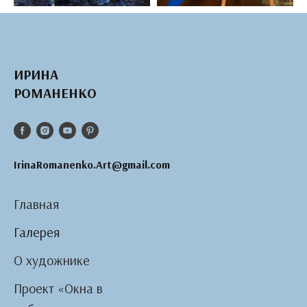
ИРИНА
РОМАНЕНКО
IrinaRomanenko.Art@gmail.com
Главная
Галерея
О художнике
Проект «Окна в