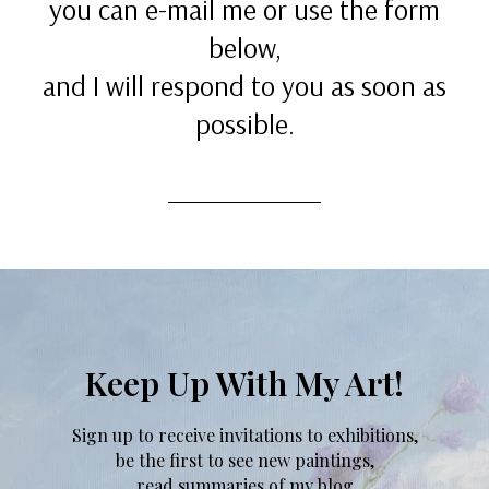
you can e-mail me or use the form
below,
and I will respond to you as soon as
possible.
Keep Up With My Art!
Sign up to receive invitations to exhibitions,
be the first to see new paintings,
read summaries of my blog