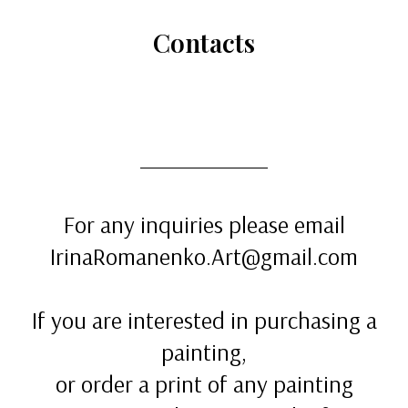
Сontacts
For any inquiries please email
IrinaRomanenko.Art@gmail.com
If you are interested in purchasing a
painting,
or order a print of any painting