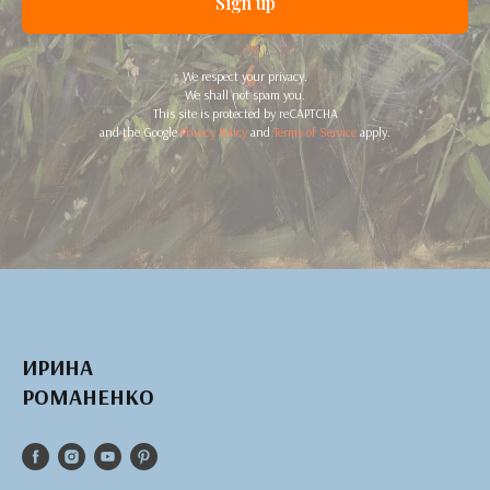
Sign up
We respect your privacy.
We shall not spam you.
This site is protected by reCAPTCHA
and the Google
Privacy Policy
and
Terms of Service
apply.
ИРИНА
РОМАНЕНКО