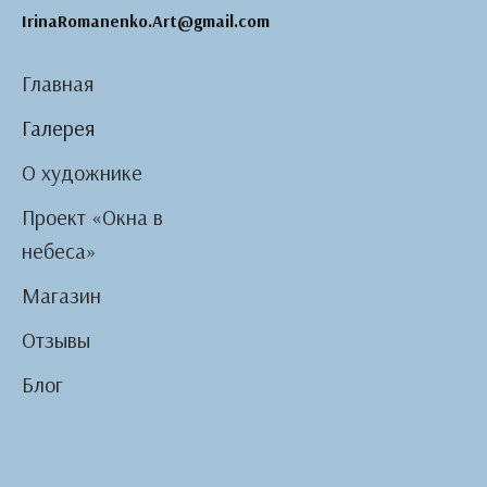
IrinaRomanenko.Art@gmail.com
Главная
Галерея
О художнике
Проект «Окна в
небеса»
Магазин
Отзывы
Блог