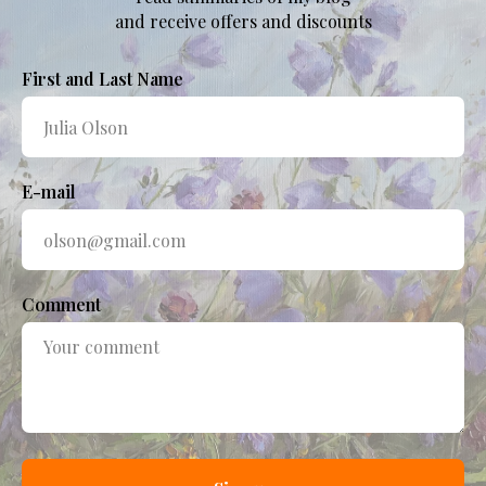
and receive offers and discounts
First and Last Name
E-mail
Comment